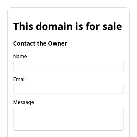
This domain is for sale
Contact the Owner
Name
Email
Message