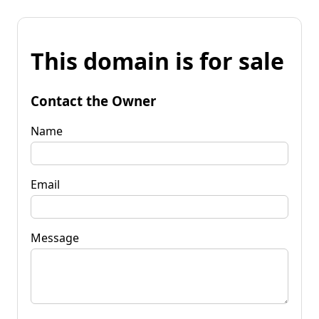
This domain is for sale
Contact the Owner
Name
Email
Message