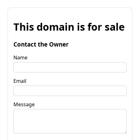
This domain is for sale
Contact the Owner
Name
Email
Message