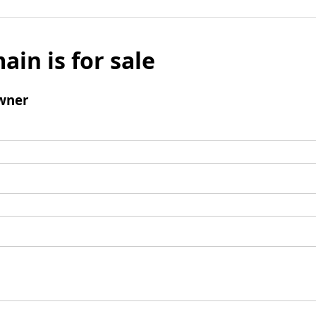
ain is for sale
wner