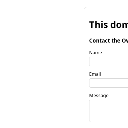
This dom
Contact the O
Name
Email
Message