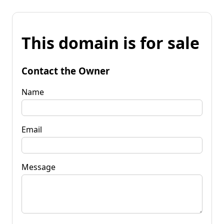
This domain is for sale
Contact the Owner
Name
Email
Message