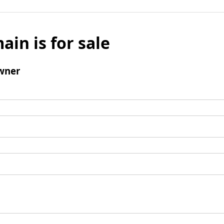
ain is for sale
wner