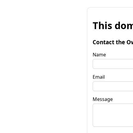
This dom
Contact the O
Name
Email
Message