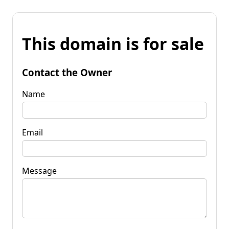
This domain is for sale
Contact the Owner
Name
Email
Message