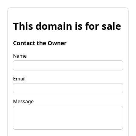
This domain is for sale
Contact the Owner
Name
Email
Message