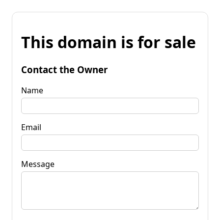
This domain is for sale
Contact the Owner
Name
Email
Message