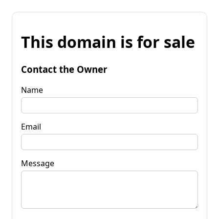
This domain is for sale
Contact the Owner
Name
Email
Message