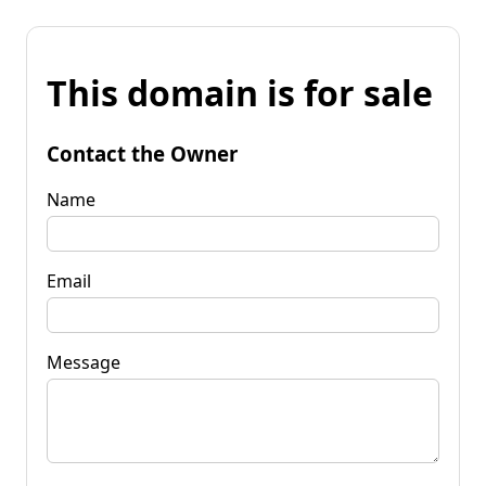
This domain is for sale
Contact the Owner
Name
Email
Message