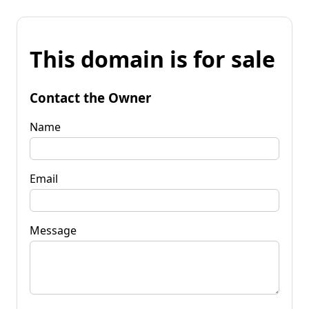
This domain is for sale
Contact the Owner
Name
Email
Message