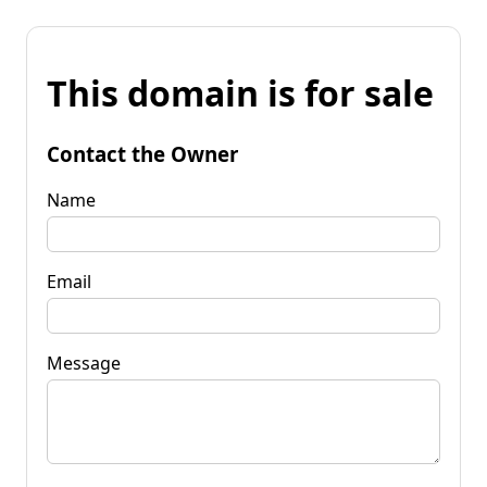
This domain is for sale
Contact the Owner
Name
Email
Message