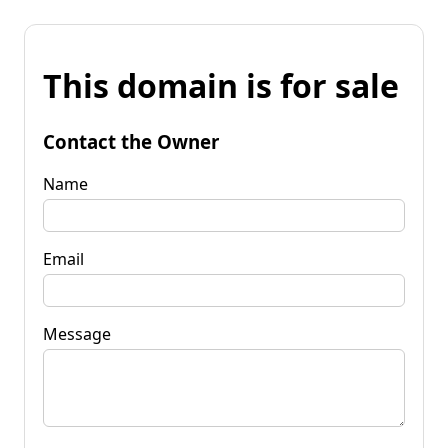
This domain is for sale
Contact the Owner
Name
Email
Message