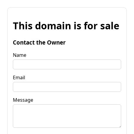
This domain is for sale
Contact the Owner
Name
Email
Message