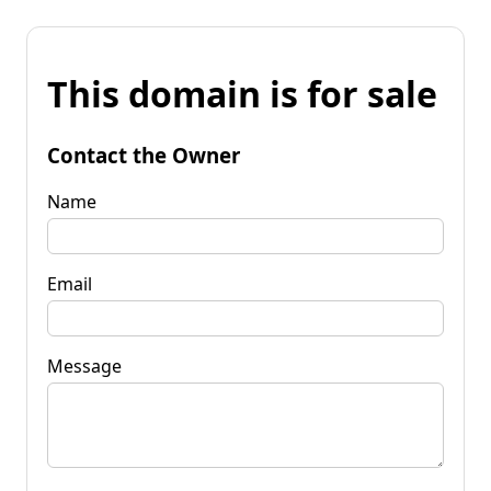
This domain is for sale
Contact the Owner
Name
Email
Message