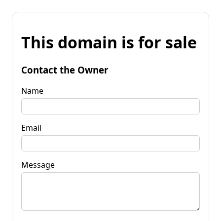
This domain is for sale
Contact the Owner
Name
Email
Message