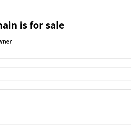
ain is for sale
wner