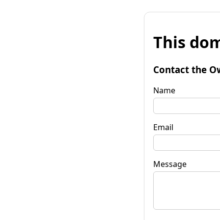
This dom
Contact the O
Name
Email
Message